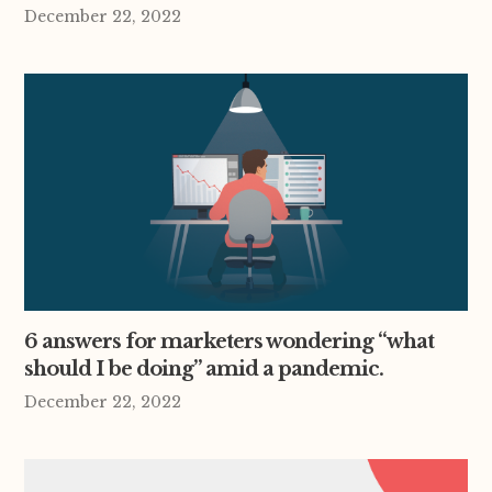
December 22, 2022
6 answers for marketers wondering “what
should I be doing” amid a pandemic.
December 22, 2022