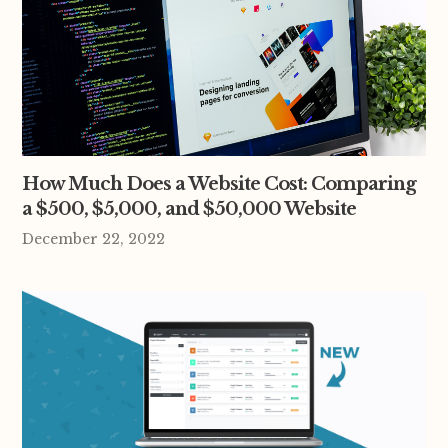
How Much Does a Website Cost: Comparing
a $500, $5,000, and $50,000 Website
December 22, 2022