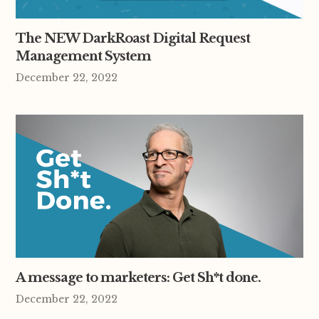
The NEW DarkRoast Digital Request
Management System
December 22, 2022
A message to marketers: Get Sh*t done.
December 22, 2022