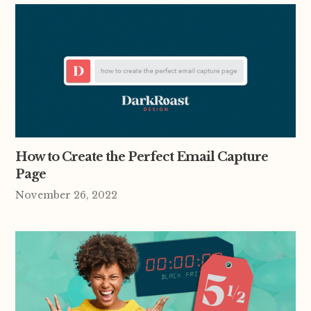
How to Create the Perfect Email Capture
Page
November 26, 2022