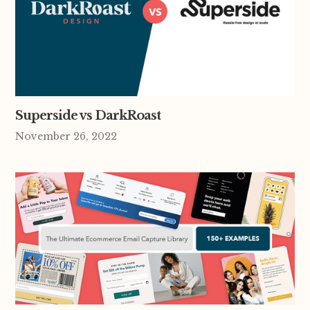
Superside vs DarkRoast
November 26, 2022