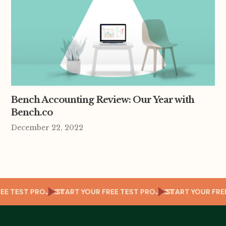
Bench Accounting Review: Our Year with
Bench.co
December 22, 2022
OUR FREE TEST PROJECT
START YOUR FREE TEST PROJECT
START YOU