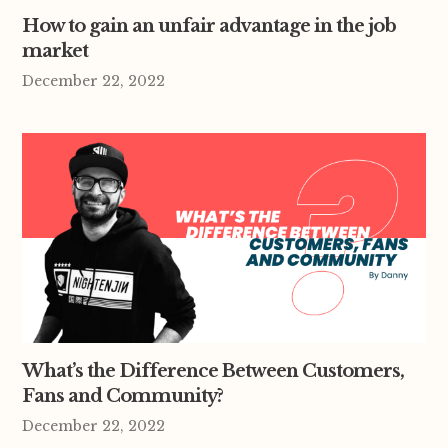
How to gain an unfair advantage in the job
market
December 22, 2022
What’s the Difference Between Customers,
Fans and Community?
December 22, 2022