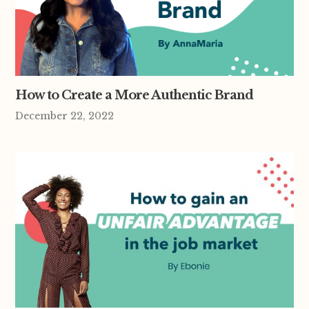
How to Create a More Authentic Brand
December 22, 2022