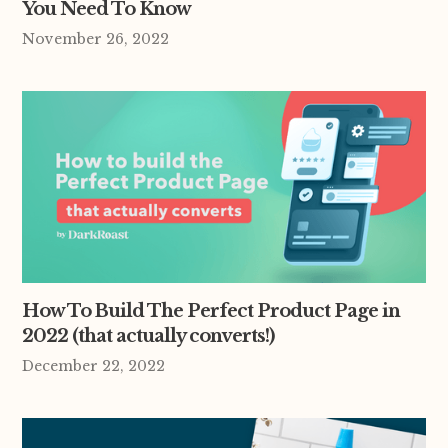
You Need To Know
November 26, 2022
How To Build The Perfect Product Page in
2022 (that actually converts!)
December 22, 2022