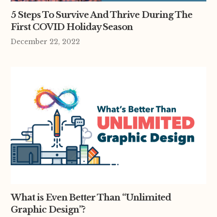
5 Steps To Survive And Thrive During The
First COVID Holiday Season
December 22, 2022
What is Even Better Than “Unlimited
Graphic Design”?