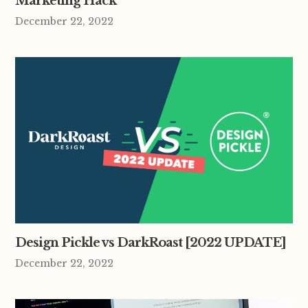
Marketing Hack
December 22, 2022
Design Pickle vs DarkRoast [2022 UPDATE]
December 22, 2022