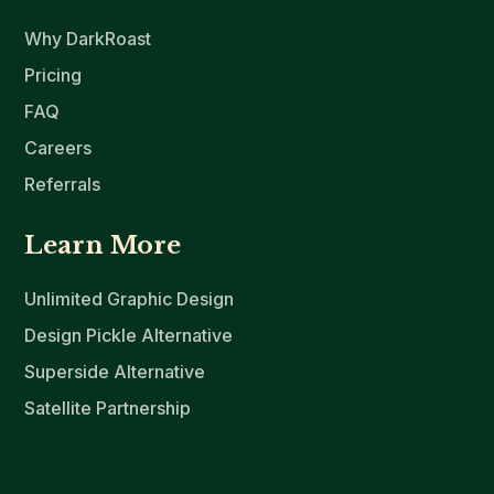
Why DarkRoast
Pricing
FAQ
Careers
Referrals
Learn More
Unlimited Graphic Design
Design Pickle Alternative
Superside Alternative
Satellite Partnership