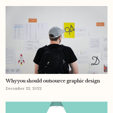
Why you should outsource graphic design
December 22, 2022