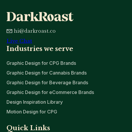
hi@darkroast.co
Live Chat
Industries we serve
Graphic Design for CPG Brands
Graphic Design for Cannabis Brands
Graphic Design for Beverage Brands
Graphic Design for eCommerce Brands
Design Inspiration Library
Motion Design for CPG
Quick Links