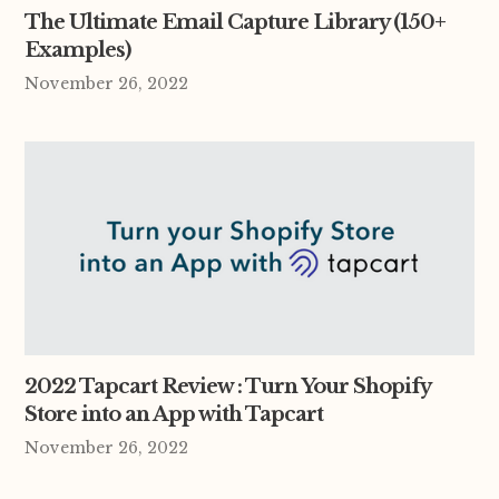
The Ultimate Email Capture Library (150+
Examples)
November 26, 2022
2022 Tapcart Review : Turn Your Shopify
Store into an App with Tapcart
November 26, 2022