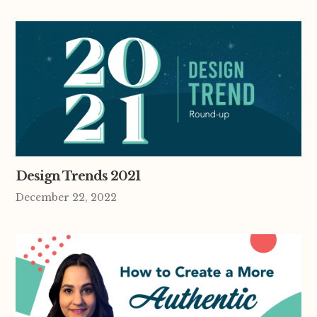
Design Trends 2021
December 22, 2022