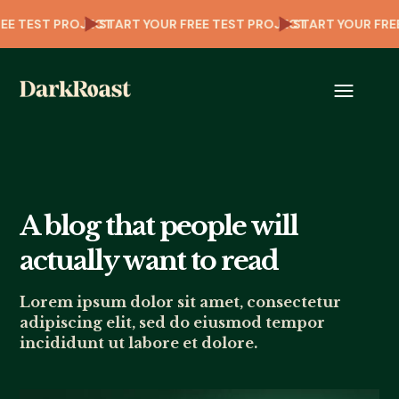
OUR FREE TEST PROJECT
START YOUR FREE TEST PROJECT
START YOU
A blog that people will
actually want to read
Lorem ipsum dolor sit amet, consectetur
adipiscing elit, sed do eiusmod tempor
incididunt ut labore et dolore.