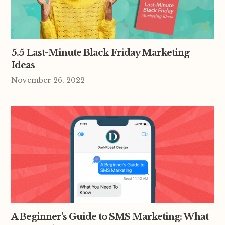
5.5 Last-Minute Black Friday Marketing
Ideas
November 26, 2022
A Beginner’s Guide to SMS Marketing: What