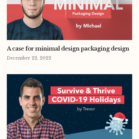
A case for minimal design packaging design
December 22, 2022