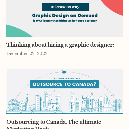
Thinking about hiring a graphic designer?
December 22, 2022
Outsourcing to Canada. The ultimate