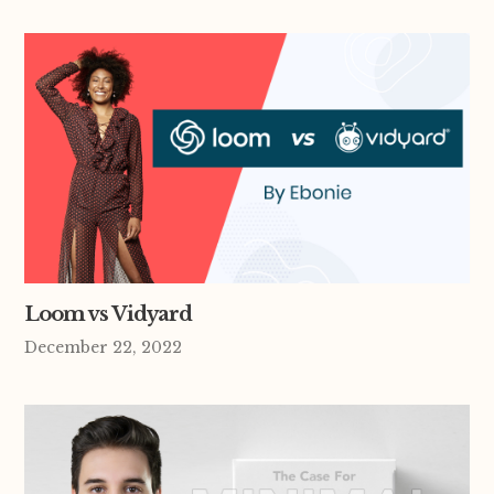
Loom vs Vidyard
December 22, 2022