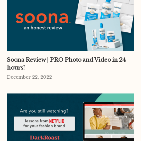
Soona Review | PRO Photo and Video in 24
hours?
December 22, 2022