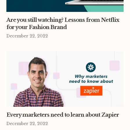
Are you still watching? Lessons from Netflix
for your Fashion Brand
December 22, 2022
Every marketers need to learn about Zapier
December 22, 2022